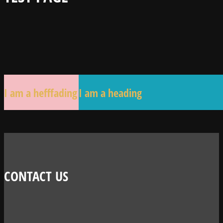
I am a hefffading
I am a heading
CONTACT US