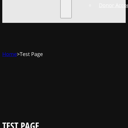
Donor Accou
Home
>
Test Page
TEST PAGE