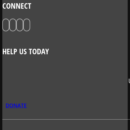
CONNECT
HELP US TODAY
DONATE