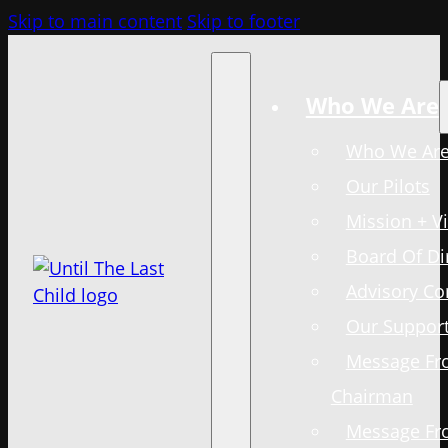
Skip to main content
Skip to footer
Who We Are
Who We Ar
Our Pilots
Mission + V
Board Of Di
Advisory C
Our Support
Message Fr
Chairman
Message Fr