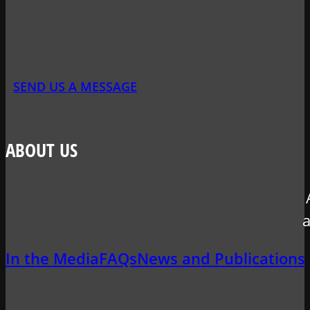
SEND US A MESSAGE
ABOUT US
a
In the Media
FAQs
News and Publications