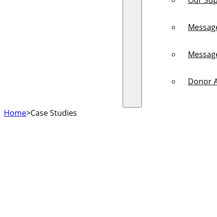
Our Sup
Messag
Messag
Donor A
Home
>
Case Studies