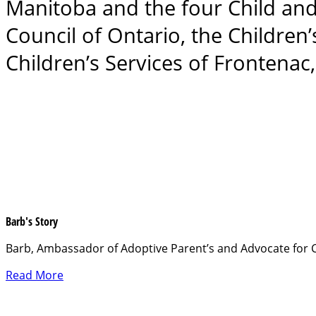
Manitoba and the four Child and
Council of Ontario, the Children
Children’s Services of Frontena
Barb's Story
Barb, Ambassador of Adoptive Parent’s and Advocate for C
Read More