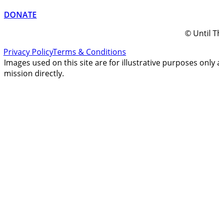
DONATE
© Until T
Privacy Policy
Terms & Conditions
Images used on this site are for illustrative purposes only 
mission directly.