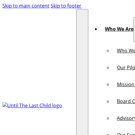
Skip to main content
Skip to footer
Who We Are
Who We
Our Pilo
Mission
Board O
Advisor