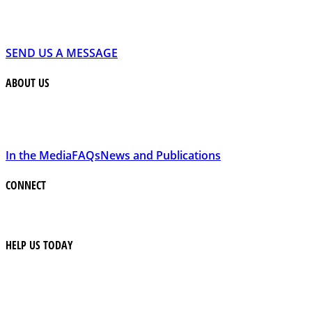
SEND US A MESSAGE
ABOUT US
In the Media
FAQs
News and Publications
CONNECT
HELP US TODAY