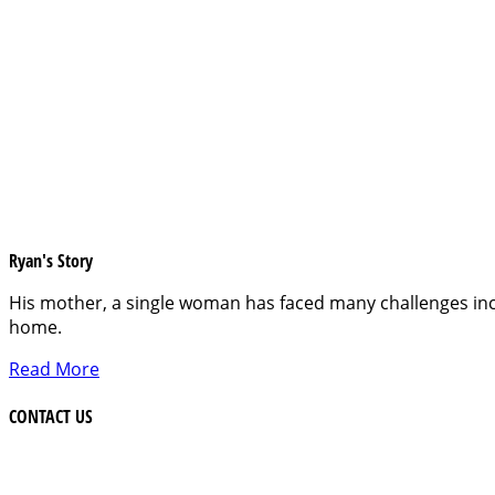
Ryan's Story
His mother, a single woman has faced many challenges inc
home.
Read More
CONTACT US