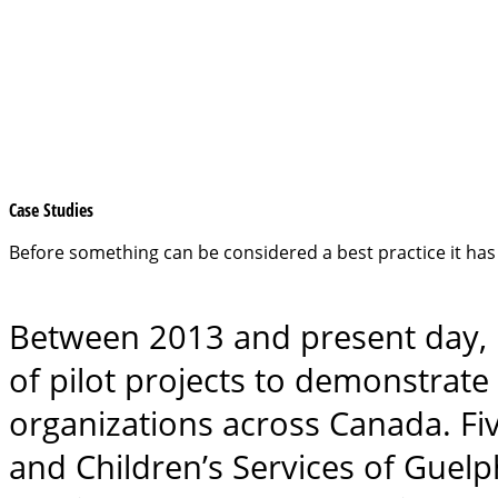
Case Studies
Before something can be considered a best practice it has 
Between 2013 and present day, U
of pilot projects to demonstrate 
organizations across Canada. Fi
and Children’s Services of Guelp